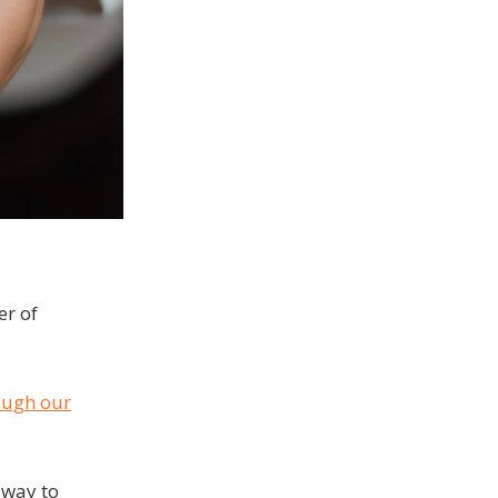
er of
ough our
 way to