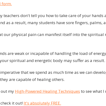
 form.
 teachers don't tell you how to take care of your hands 
and as a result, many students have sore fingers, palms, a
our physical pain can manifest itself into the spiritual
hands are weak or incapable of handling the load of energ
your spiritual and energetic body may suffer as a result.
re imperative that we spend as much time as we can devel
they are capable of healing others.
k out my
High-Powered Healing Techniques
to see what I
 check it out!
It's absolutely FREE.