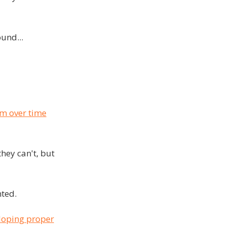
und...
em over time
hey can't, but
nted.
loping proper