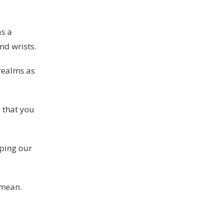
as a
nd wrists.
 realms as
y that you
oping our
 mean.