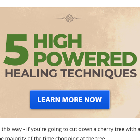
 this way - if you're going to cut down a cherry tree with 
e majority of the time chopping at the tree.