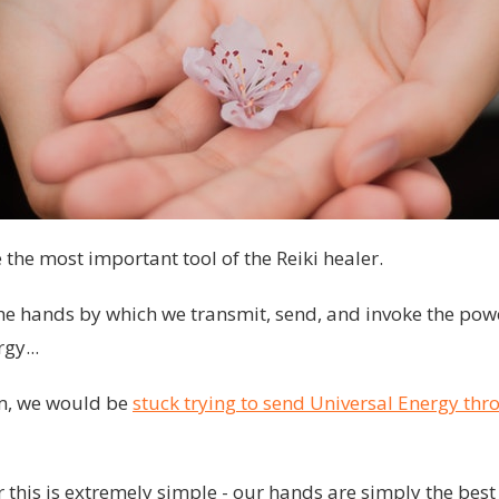
the most important tool of the Reiki healer.
the hands by which we transmit, send, and invoke the pow
gy...
em, we would be
stuck trying to send Universal Energy thr
 this is extremely simple - our hands are simply the best