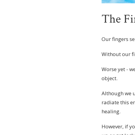
The Fi
Our fingers se
Without our f
Worse yet - w
object.
Although we 
radiate this 
healing.
However, if yo