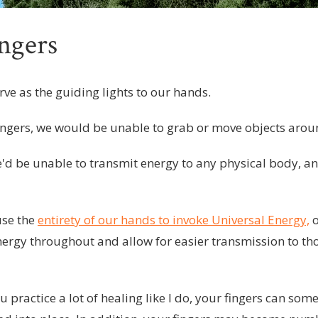
ngers
rve as the guiding lights to our hands.
ingers, we would be unable to grab or move objects arou
e'd be unable to transmit energy to any physical body, an
use the
entirety of our hands to invoke Universal Energy,
o
energy throughout and allow for easier transmission to t
u practice a lot of healing like I do, your fingers can s