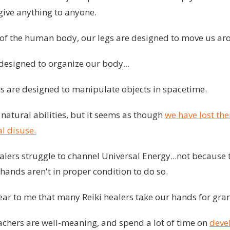
give anything to anyone.
t of the human body, our legs are designed to move us aro
s designed to organize our body...
ms are designed to manipulate objects in spacetime.
natural abilities, but it seems as though
we have lost th
l disuse.
lers struggle to channel Universal Energy...not because t
hands aren't in proper condition to do so.
ear to me that many Reiki healers take our hands for gra
achers are well-meaning, and spend a lot of time on
deve