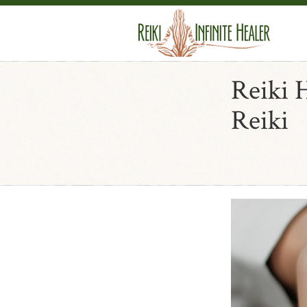
Reiki 
Reiki