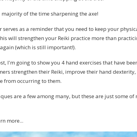
 majority of the time sharpening the axe!
 serves as a reminder that you need to keep your physic
this will strengthen your Reiki practice more than practic
again (which is still important!).
ost, I'm going to show you 4 hand exercises that have bee
oners strengthen their Reiki, improve their hand dexterity
e from occurring to them.
iques are a few among many, but these are just some of 
rn more...