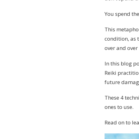
You spend the
This metaphor
condition, as 
over and over 
In this blog p
Reiki practiti
future damag
These 4 techn
ones to use.
Read on to lea