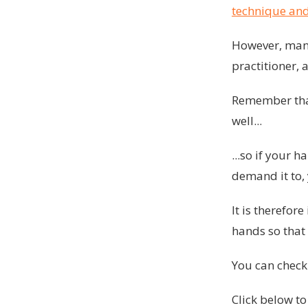
technique and
However, many
practitioner, 
Remember that 
well...
...so if your 
demand it to, 
It is therefo
hands so that 
You can chec
Click below to