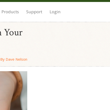
Products
Support
Login
n Your
By Dave Nelson