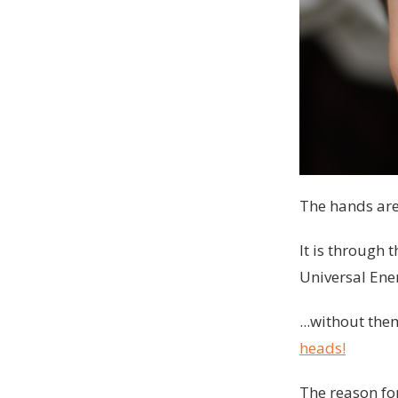
The hands are 
It is through 
Universal Ener
...without th
heads!
The reason for