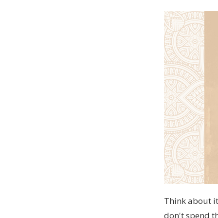
Think about it
don't spend th