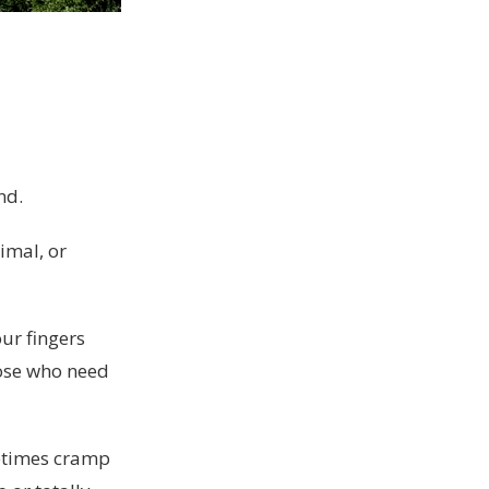
nd.
imal, or
ur fingers
hose who need
ometimes cramp