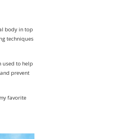
al body in top
ing techniques
n used to help
, and prevent
my favorite