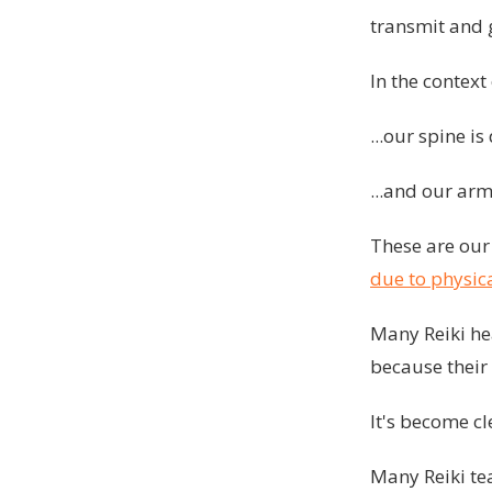
transmit and 
In the contex
...our spine i
...and our ar
These are our 
due to physica
Many Reiki hea
because their 
It's become cl
Many Reiki te