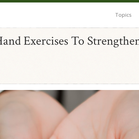
Topics
Hand Exercises To Strengthe