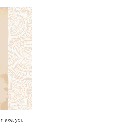
an axe, you