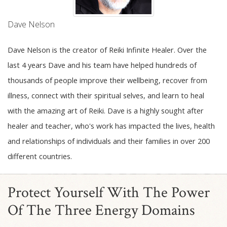
Dave Nelson
Dave Nelson is the creator of Reiki Infinite Healer. Over the
last 4 years Dave and his team have helped hundreds of
thousands of people improve their wellbeing, recover from
illness, connect with their spiritual selves, and learn to heal
with the amazing art of Reiki. Dave is a highly sought after
healer and teacher, who's work has impacted the lives, health
and relationships of individuals and their families in over 200
different countries.
Protect Yourself With The Power
Of The Three Energy Domains