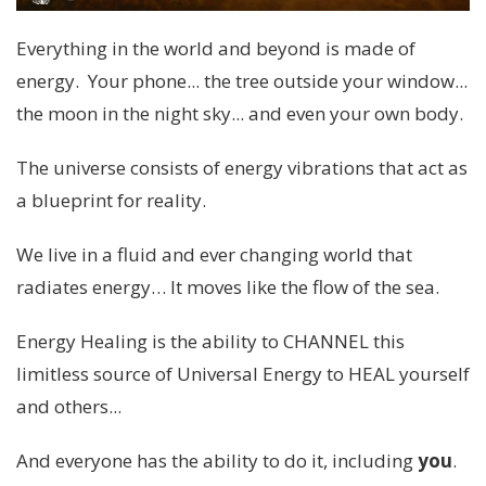
Everything in the world and beyond is made of
energy. Your phone... the tree outside your window...
the moon in the night sky... and even your own body.
The universe consists of energy vibrations that act as
a blueprint for reality.
We live in a fluid and ever changing world that
radiates energy… It moves like the flow of the sea.
Energy Healing is the ability to CHANNEL this
limitless source of Universal Energy to HEAL yourself
and others...
And everyone has the ability to do it, including
you
.