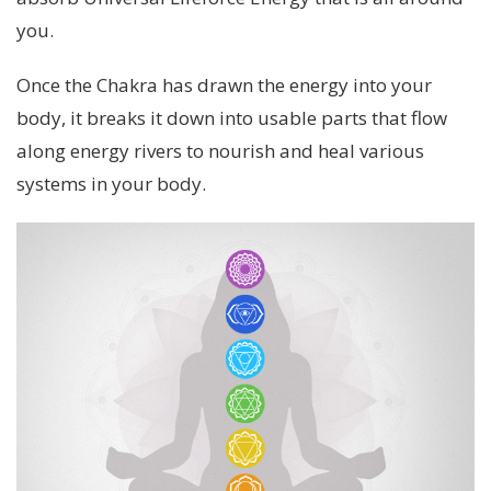
you.
Once the Chakra has drawn the energy into your
body, it breaks it down into usable parts that flow
along energy rivers to nourish and heal various
systems in your body.