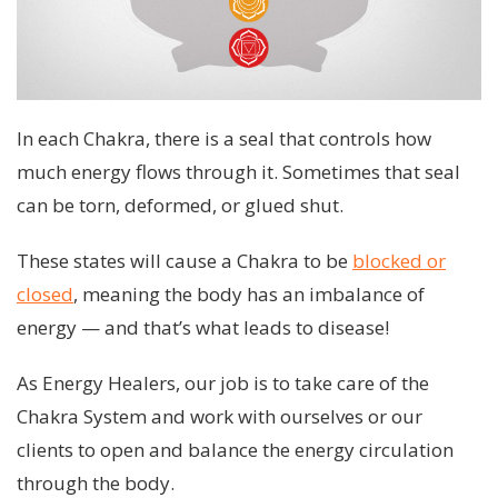
In each Chakra, there is a seal that controls how
much energy flows through it. Sometimes that seal
can be torn, deformed, or glued shut.
These states will cause a Chakra to be
blocked or
closed
, meaning the body has an imbalance of
energy — and that’s what leads to disease!
As Energy Healers, our job is to take care of the
Chakra System and work with ourselves or our
clients to open and balance the energy circulation
through the body.