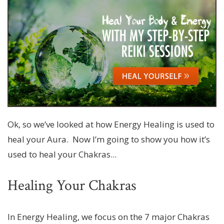
Ok, so we’ve looked at how Energy Healing is used to
heal your Aura. Now I’m going to show you how it’s
used to heal your Chakras...
Healing Your Chakras
In Energy Healing, we focus on the 7 major Chakras