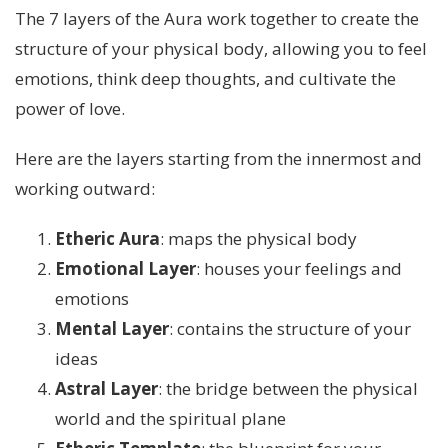
The 7 layers of the Aura work together to create the
structure of your physical body, allowing you to feel
emotions, think deep thoughts, and cultivate the
power of love.
Here are the layers starting from the innermost and
working outward:
Etheric Aura
: maps the physical body
Emotional Layer
: houses your feelings and
emotions
Mental Layer
: contains the structure of your
ideas
Astral Layer
: the bridge between the physical
world and the spiritual plane