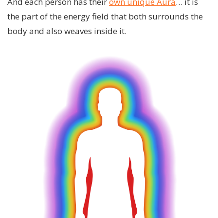
And each person has their
own unique Aura
… it is
the part of the energy field that both surrounds the
body and also weaves inside it.