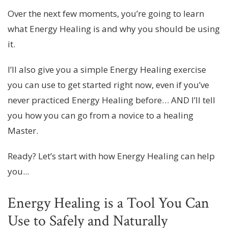
Over the next few moments, you’re going to learn
what Energy Healing is and why you should be using
it.
I’ll also give you a simple Energy Healing exercise
you can use to get started right now, even if you’ve
never practiced Energy Healing before… AND I’ll tell
you how you can go from a novice to a healing
Master.
Ready? Let’s start with how Energy Healing can help
you...
Energy Healing is a Tool You Can
Use to Safely and Naturally