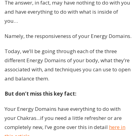
The answer, in fact, may have nothing to do with you
and have everything to do with what is inside of
you…
Namely, the responsiveness of your Energy Domains.
Today, we’ll be going through each of the three
different Energy Domains of your body, what they’re
associated with, and techniques you can use to open
and balance them.
But don’t miss this key fact:
Your Energy Domains have everything to do with
your Chakras...if you need a little refresher or are
completely new, I’ve gone over this in detail
here in