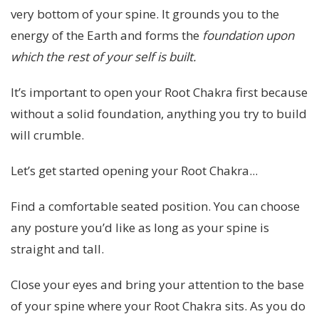
very bottom of your spine. It grounds you to the
energy of the Earth and forms the
foundation
upon
which the rest of your self is built.
It’s important to open your Root Chakra first because
without a solid foundation, anything you try to build
will crumble.
Let’s get started opening your Root Chakra...
Find a comfortable seated position. You can choose
any posture you’d like as long as your spine is
straight and tall.
Close your eyes and bring your attention to the base
of your spine where your Root Chakra sits. As you do