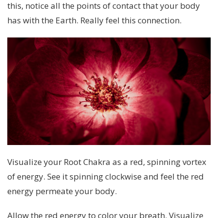
this, notice all the points of contact that your body
has with the Earth. Really feel this connection.
Visualize your Root Chakra as a red, spinning vortex
of energy. See it spinning clockwise and feel the red
energy permeate your body.
Allow the red energy to color your breath. Visualize