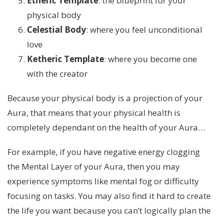
Etheric Template
: the blueprint for your
physical body
Celestial Body
: where you feel unconditional
love
Ketheric Template
: where you become one
with the creator
Because your physical body is a projection of your
Aura, that means that your physical health is
completely dependant on the health of your Aura…
For example, if you have negative energy clogging
the Mental Layer of your Aura, then you may
experience symptoms like mental fog or difficulty
focusing on tasks. You may also find it hard to create
the life you want because you can’t logically plan the