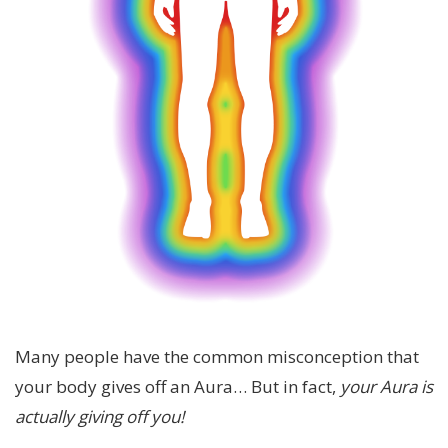
Many people have the common misconception that
your body gives off an Aura… But in fact,
your Aura is
actually giving off you!