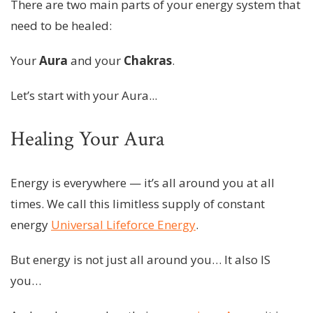
There are two main parts of your energy system that
need to be healed:
Your
Aura
and your
Chakras
.
Let’s start with your Aura...
Healing Your Aura
Energy is everywhere — it’s all around you at all
times. We call this limitless supply of constant
energy
Universal Lifeforce Energy
.
But energy is not just all around you… It also IS
you…