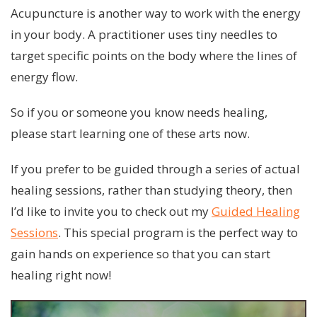
Acupuncture is another way to work with the energy
in your body. A practitioner uses tiny needles to
target specific points on the body where the lines of
energy flow.
So if you or someone you know needs healing,
please start learning one of these arts now.
If you prefer to be guided through a series of actual
healing sessions, rather than studying theory, then
I’d like to invite you to check out my
Guided Healing
Sessions
. This special program is the perfect way to
gain hands on experience so that you can start
healing right now!