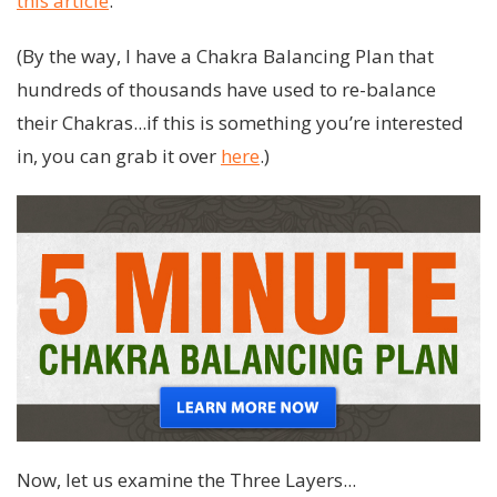
this article
.
(By the way, I have a Chakra Balancing Plan that
hundreds of thousands have used to re-balance
their Chakras...if this is something you’re interested
in, you can grab it over
here
.)
Now, let us examine the Three Layers...