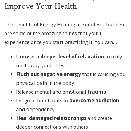
Improve Your Health
The benefits of Energy Healing are endless...but here
are some of the amazing things that you’ll
experience once you start practicing it. You can…
Uncover a
deeper level of relaxation
to truly
melt away your stress
Flush out negative energy
that is causing you
physical pain in the body
Release mental and emotional
trauma
Let go of bad habits to
overcome addiction
and dependency
Heal damaged relationships
and create
deeper connections with others