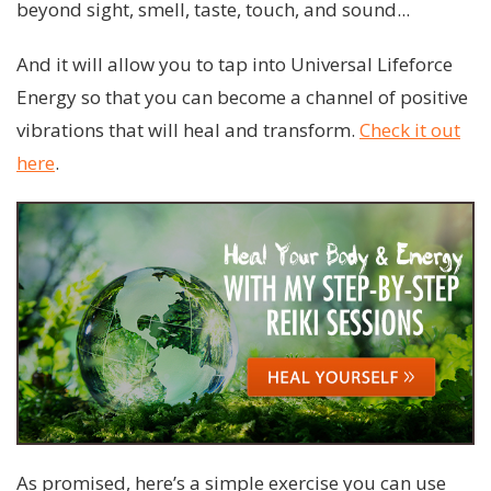
beyond sight, smell, taste, touch, and sound...
And it will allow you to tap into Universal Lifeforce
Energy so that you can become a channel of positive
vibrations that will heal and transform.
Check it out
here
.
As promised, here’s a simple exercise you can use