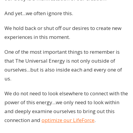
And yet...we often ignore this.
We hold back or shut off our desires to create new
experiences in this moment.
One of the most important things to remember is
that The Universal Energy is not only outside of
ourselves...but is also inside each and every one of
us.
We do not need to look elsewhere to connect with the
power of this energy...we only need to look within
and deeply examine ourselves to bring out this
connection and
optimize our LifeForce
.