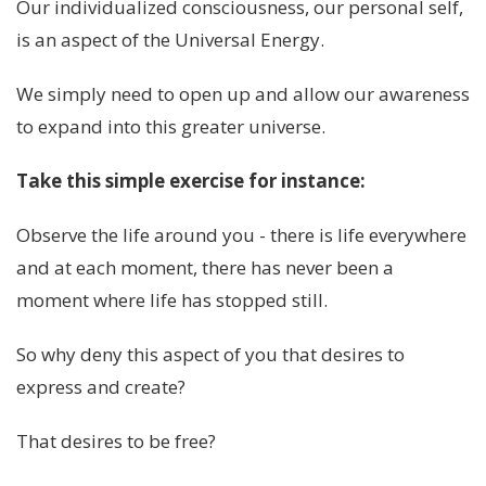
Our individualized consciousness, our personal self,
is an aspect of the Universal Energy.
We simply need to open up and allow our awareness
to expand into this greater universe.
Take this simple exercise for instance:
Observe the life around you - there is life everywhere
and at each moment, there has never been a
moment where life has stopped still.
So why deny this aspect of you that desires to
express and create?
That desires to be free?