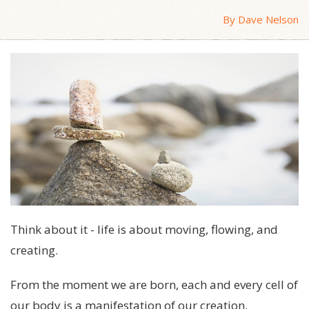
By Dave Nelson
Think about it - life is about moving, flowing, and
creating.
From the moment we are born, each and every cell of
our body is a manifestation of our creation.