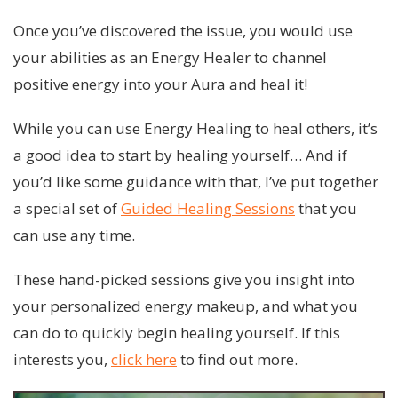
Once you’ve discovered the issue, you would use
your abilities as an Energy Healer to channel
positive energy into your Aura and heal it!
While you can use Energy Healing to heal others, it’s
a good idea to start by healing yourself… And if
you’d like some guidance with that, I’ve put together
a special set of
Guided Healing Sessions
that you
can use any time.
These hand-picked sessions give you insight into
your personalized energy makeup, and what you
can do to quickly begin healing yourself. If this
interests you,
click here
to find out more.