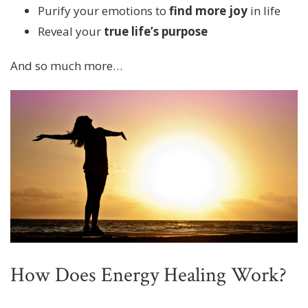
Purify your emotions to
find more joy
in life
Reveal your
true life’s purpose
And so much more…
How Does Energy Healing Work?