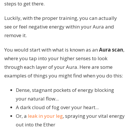
steps to get there.
Luckily, with the proper training, you can actually
see or feel negative energy within your Aura and
remove it.
You would start with what is known as an
Aura
scan
,
where you tap into your higher senses to look
through each layer of your Aura. Here are some
examples of things you might find when you do this:
Dense, stagnant pockets of energy blocking
your natural flow...
A dark cloud of fog over your heart...
Or, a
leak in your leg
, spraying your vital energy
out into the Ether