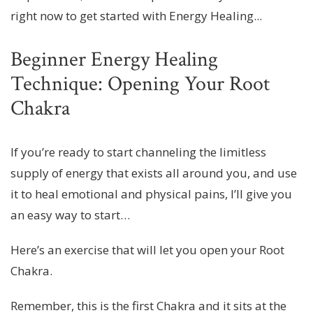
right now to get started with Energy Healing...
Beginner Energy Healing
Technique: Opening Your Root
Chakra
If you’re ready to start channeling the limitless
supply of energy that exists all around you, and use
it to heal emotional and physical pains, I’ll give you
an easy way to start…
Here’s an exercise that will let you open your Root
Chakra.
Remember, this is the first Chakra and it sits at the