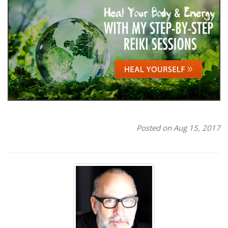
Posted on Aug 15, 2017