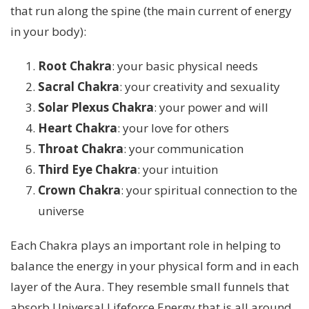
that run along the spine (the main current of energy
in your body):
Root Chakra
: your basic physical needs
Sacral Chakra
: your creativity and sexuality
Solar Plexus Chakra
: your power and will
Heart Chakra
: your love for others
Throat Chakra
: your communication
Third Eye Chakra
: your intuition
Crown Chakra
: your spiritual connection to the
universe
Each Chakra plays an important role in helping to
balance the energy in your physical form and in each
layer of the Aura. They resemble small funnels that
absorb Universal Lifeforce Energy that is all around