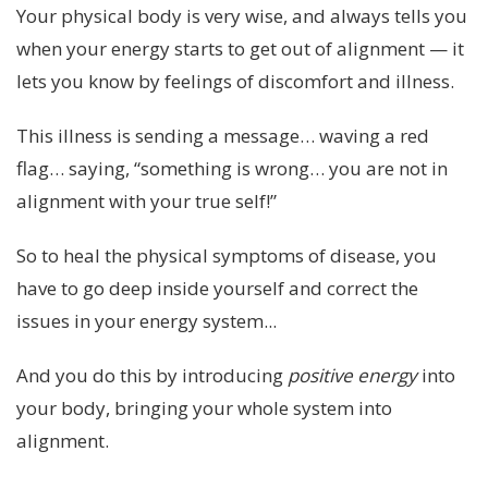
Your physical body is very wise, and always tells you
when your energy starts to get out of alignment — it
lets you know by feelings of discomfort and illness.
This illness is sending a message… waving a red
flag… saying, “something is wrong… you are not in
alignment with your true self!”
So to heal the physical symptoms of disease, you
have to go deep inside yourself and correct the
issues in your energy system...
And you do this by introducing
positive energy
into
your body, bringing your whole system into
alignment.