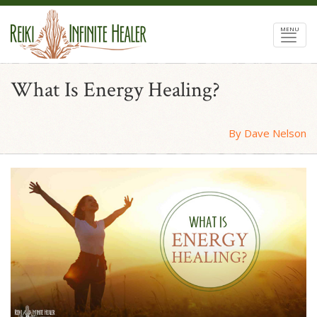
MENU
What Is Energy Healing?
By Dave Nelson