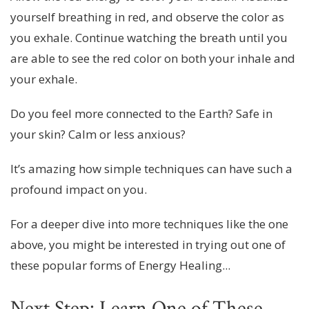
yourself breathing in red, and observe the color as
you exhale. Continue watching the breath until you
are able to see the red color on both your inhale and
your exhale.
Do you feel more connected to the Earth? Safe in
your skin? Calm or less anxious?
It’s amazing how simple techniques can have such a
profound impact on you.
For a deeper dive into more techniques like the one
above, you might be interested in trying out one of
these popular forms of Energy Healing...
Next Step: Learn One of These