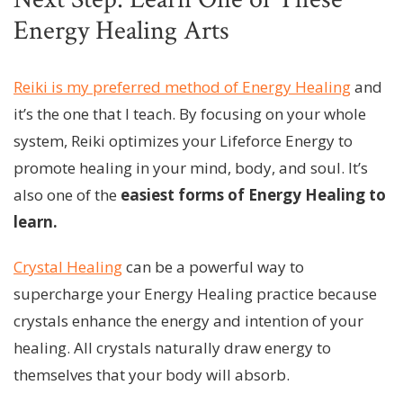
Energy Healing Arts
Reiki is my preferred method of Energy Healing
and
it’s the one that I teach. By focusing on your whole
system, Reiki optimizes your Lifeforce Energy to
promote healing in your mind, body, and soul. It’s
also one of the
easiest
forms of Energy Healing to
learn.
Crystal Healing
can be a powerful way to
supercharge your Energy Healing practice because
crystals enhance the energy and intention of your
healing. All crystals naturally draw energy to
themselves that your body will absorb.