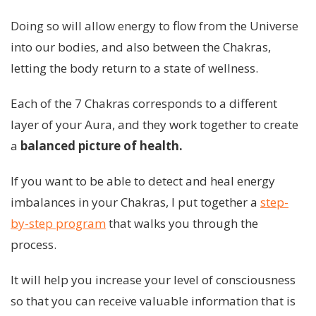
Doing so will allow energy to flow from the Universe
into our bodies, and also between the Chakras,
letting the body return to a state of wellness.
Each of the 7 Chakras corresponds to a different
layer of your Aura, and they work together to create
a
balanced picture of health.
If you want to be able to detect and heal energy
imbalances in your Chakras, I put together a
step-
by-step program
that walks you through the
process.
It will help you increase your level of consciousness
so that you can receive valuable information that is