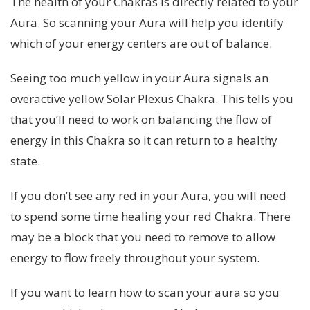
The health of your Chakras is directly related to your
Aura. So scanning your Aura will help you identify
which of your energy centers are out of balance.
Seeing too much yellow in your Aura signals an
overactive yellow Solar Plexus Chakra. This tells you
that you’ll need to work on balancing the flow of
energy in this Chakra so it can return to a healthy
state.
If you don’t see any red in your Aura, you will need
to spend some time healing your red Chakra. There
may be a block that you need to remove to allow
energy to flow freely throughout your system.
If you want to learn how to scan your aura so you