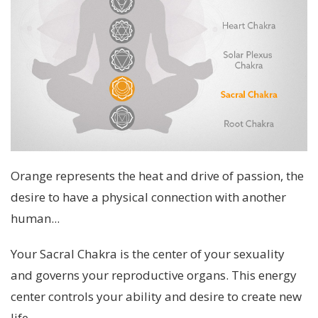
Orange represents the heat and drive of passion, the
desire to have a physical connection with another
human...
Your Sacral Chakra is the center of your sexuality
and governs your reproductive organs. This energy
center controls your ability and desire to create new
life.