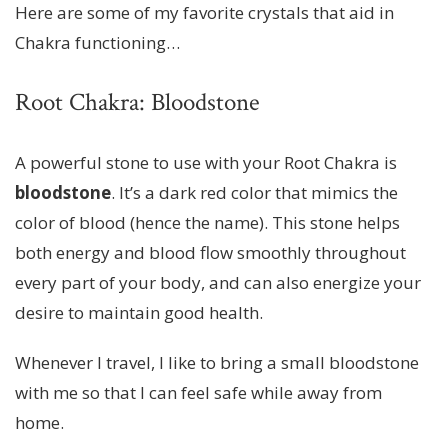
Here are some of my favorite crystals that aid in
Chakra functioning…
Root Chakra: Bloodstone
A powerful stone to use with your Root Chakra is
bloodstone
. It’s a dark red color that mimics the
color of blood (hence the name). This stone helps
both energy and blood flow smoothly throughout
every part of your body, and can also energize your
desire to maintain good health.
Whenever I travel, I like to bring a small bloodstone
with me so that I can feel safe while away from
home.