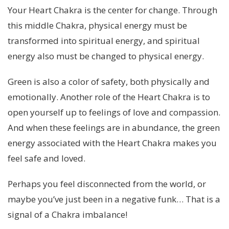
Your Heart Chakra is the center for change. Through
this middle Chakra, physical energy must be
transformed into spiritual energy, and spiritual
energy also must be changed to physical energy.
Green is also a color of safety, both physically and
emotionally. Another role of the Heart Chakra is to
open yourself up to feelings of love and compassion.
And when these feelings are in abundance, the green
energy associated with the Heart Chakra makes you
feel safe and loved.
Perhaps you feel disconnected from the world, or
maybe you’ve just been in a negative funk… That is a
signal of a Chakra imbalance!