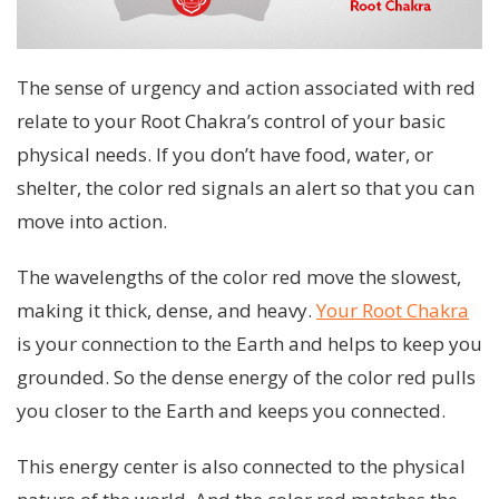
The sense of urgency and action associated with red
relate to your Root Chakra’s control of your basic
physical needs. If you don’t have food, water, or
shelter, the color red signals an alert so that you can
move into action.
The wavelengths of the color red move the slowest,
making it thick, dense, and heavy.
Your Root Chakra
is your connection to the Earth and helps to keep you
grounded. So the dense energy of the color red pulls
you closer to the Earth and keeps you connected.
This energy center is also connected to the physical