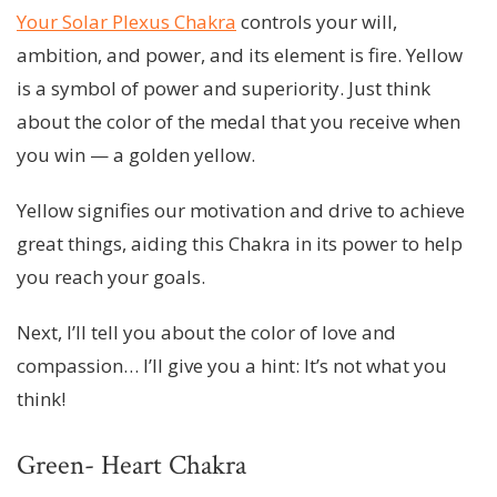
Your Solar Plexus Chakra
controls your will,
ambition, and power, and its element is fire. Yellow
is a symbol of power and superiority. Just think
about the color of the medal that you receive when
you win — a golden yellow.
Yellow signifies our motivation and drive to achieve
great things, aiding this Chakra in its power to help
you reach your goals.
Next, I’ll tell you about the color of love and
compassion… I’ll give you a hint: It’s not what you
think!
Green- Heart Chakra