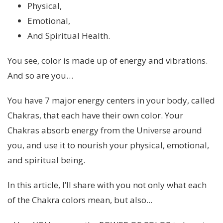
Physical,
Emotional,
And Spiritual Health.
You see, color is made up of energy and vibrations.
And so are you…
You have 7 major energy centers in your body, called
Chakras, that each have their own color. Your
Chakras absorb energy from the Universe around
you, and use it to nourish your physical, emotional,
and spiritual being.
In this article, I’ll share with you not only what each
of the Chakra colors mean, but also...