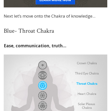
Next let’s move onto the Chakra of knowledge...
Blue- Throat Chakra
Ease, communication, truth…