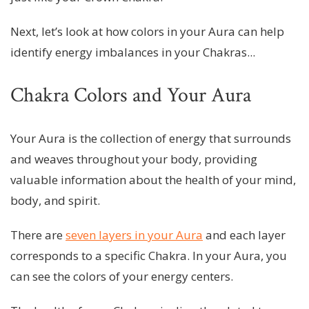
Next, let’s look at how colors in your Aura can help
identify energy imbalances in your Chakras...
Chakra Colors and Your Aura
Your Aura is the collection of energy that surrounds
and weaves throughout your body, providing
valuable information about the health of your mind,
body, and spirit.
There are
seven layers in your Aura
and each layer
corresponds to a specific Chakra. In your Aura, you
can see the colors of your energy centers.