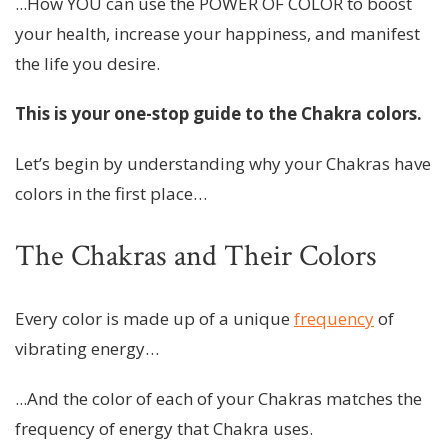
...How YOU can use the POWER OF COLOR to boost
your health, increase your happiness, and manifest
the life you desire.
This is your one-stop guide to the Chakra colors.
Let’s begin by understanding why your Chakras have
colors in the first place…
The Chakras and Their Colors
Every color is made up of a unique
frequency
of
vibrating energy…
...And the color of each of your Chakras matches the
frequency of energy that Chakra uses.