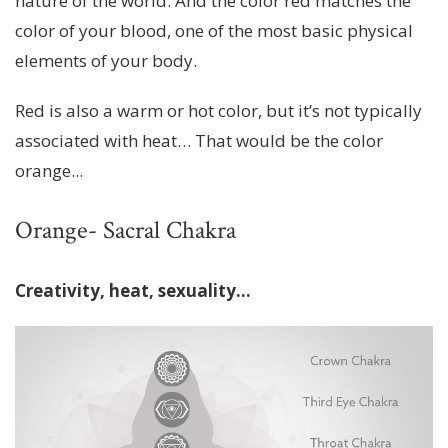
nature of the world. And the color red matches the
color of your blood, one of the most basic physical
elements of your body.
Red is also a warm or hot color, but it’s not typically
associated with heat… That would be the color
orange...
Orange- Sacral Chakra
Creativity, heat, sexuality...