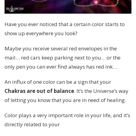
Have you ever noticed that a certain color starts to
show up everywhere you look?
Maybe you receive several red envelopes in the
mail… red cars keep parking next to you… or the
only pen you can ever find always has red ink…
An influx of one color can be a sign that your
Chakras are out of balance
. It’s the Universe’s way
of letting you know that you are in need of healing.
Color plays a very important role in your life, and it’s
directly related to your