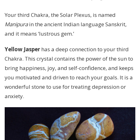
Your third Chakra, the Solar Plexus, is named
Manipura
in the ancient Indian language Sanskrit,
and it means ‘lustrous gem.’
Yellow Jasper
has a deep connection to your third
Chakra. This crystal contains the power of the sun to
bring happiness, joy, and self-confidence, and keeps
you motivated and driven to reach your goals. It is a
wonderful stone to use for treating depression or
anxiety.