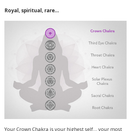
Royal, spiritual, rare…
Your Crown Chakra is your highest self… your most