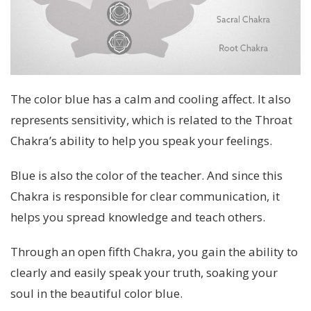
The color blue has a calm and cooling affect. It also
represents sensitivity, which is related to the Throat
Chakra’s ability to help you speak your feelings.
Blue is also the color of the teacher. And since this
Chakra is responsible for clear communication, it
helps you spread knowledge and teach others.
Through an open fifth Chakra, you gain the ability to
clearly and easily speak your truth, soaking your
soul in the beautiful color blue.