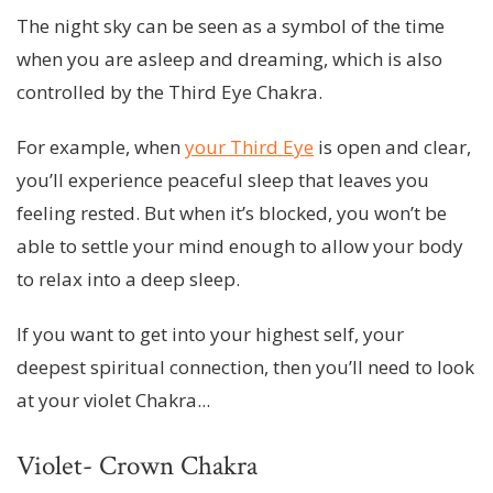
The night sky can be seen as a symbol of the time
when you are asleep and dreaming, which is also
controlled by the Third Eye Chakra.
For example, when
your Third Eye
is open and clear,
you’ll experience peaceful sleep that leaves you
feeling rested. But when it’s blocked, you won’t be
able to settle your mind enough to allow your body
to relax into a deep sleep.
If you want to get into your highest self, your
deepest spiritual connection, then you’ll need to look
at your violet Chakra...
Violet- Crown Chakra