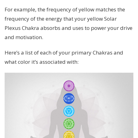
For example, the frequency of yellow matches the
frequency of the energy that your yellow Solar
Plexus Chakra absorbs and uses to power your drive
and motivation.
Here’s a list of each of your primary Chakras and
what color it’s associated with: