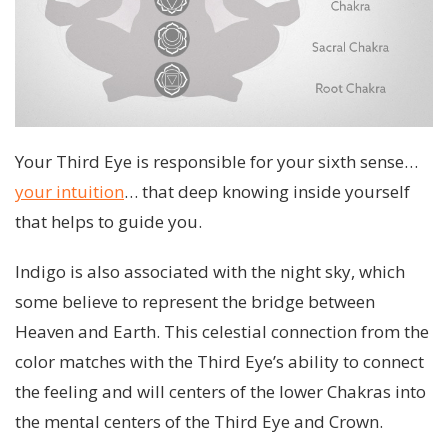
Your Third Eye is responsible for your sixth sense…
your intuition
… that deep knowing inside yourself
that helps to guide you.
Indigo is also associated with the night sky, which
some believe to represent the bridge between
Heaven and Earth. This celestial connection from the
color matches with the Third Eye’s ability to connect
the feeling and will centers of the lower Chakras into
the mental centers of the Third Eye and Crown.