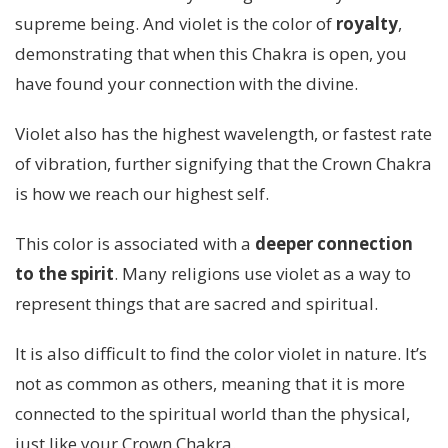
supreme being. And violet is the color of
royalty
,
demonstrating that when this Chakra is open, you
have found your connection with the divine.
Violet also has the highest wavelength, or fastest rate
of vibration, further signifying that the Crown Chakra
is how we reach our highest self.
This color is associated with a
deeper connection
to the spirit
. Many religions use violet as a way to
represent things that are sacred and spiritual.
It is also difficult to find the color violet in nature. It’s
not as common as others, meaning that it is more
connected to the spiritual world than the physical,
just like your Crown Chakra.