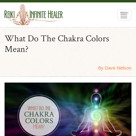
MENU
What Do The Chakra Colors
Mean?
By Dave Nelson