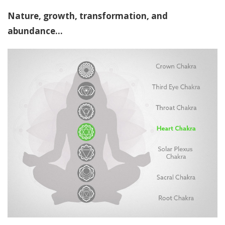
Nature, growth, transformation, and
abundance...