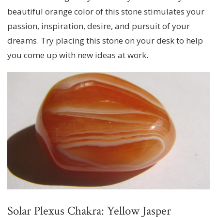
beautiful orange color of this stone stimulates your
passion, inspiration, desire, and pursuit of your
dreams. Try placing this stone on your desk to help
you come up with new ideas at work.
Solar Plexus Chakra: Yellow Jasper