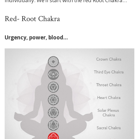
individually. We’ll start with the red Root Chakra…
Red- Root Chakra
Urgency, power, blood...