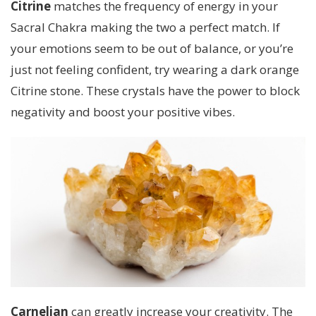
Citrine
matches the frequency of energy in your
Sacral Chakra making the two a perfect match. If
your emotions seem to be out of balance, or you’re
just not feeling confident, try wearing a dark orange
Citrine stone. These crystals have the power to block
negativity and boost your positive vibes.
Carnelian
can greatly increase your creativity. The