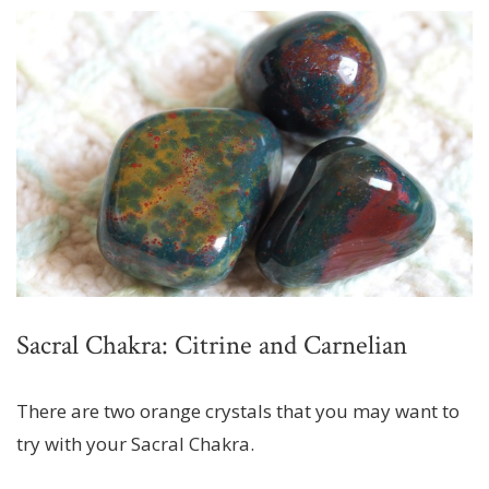
Sacral Chakra: Citrine and Carnelian
There are two orange crystals that you may want to
try with your Sacral Chakra.