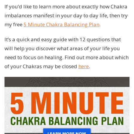
If you’d like to learn more about exactly how Chakra
imbalances manifest in your day to day life, then try
my free
5 Minute Chakra Balancing Plan
.
It’s a quick and easy guide with 12 questions that
will help you discover what areas of your life you
need to focus on healing. Find out more about which
of your Chakras may be closed
here
.