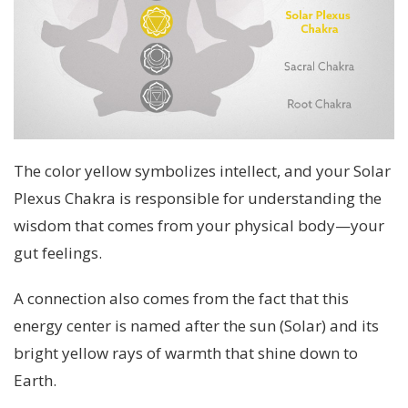
The color yellow symbolizes intellect, and your Solar
Plexus Chakra is responsible for understanding the
wisdom that comes from your physical body—your
gut feelings.
A connection also comes from the fact that this
energy center is named after the sun (Solar) and its
bright yellow rays of warmth that shine down to
Earth.