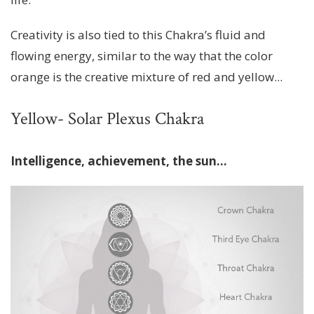
Creativity is also tied to this Chakra’s fluid and
flowing energy, similar to the way that the color
orange is the creative mixture of red and yellow...
Yellow- Solar Plexus Chakra
Intelligence, achievement, the sun…