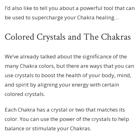
I’d also like to tell you about a powerful tool that can
be used to supercharge your Chakra healing…
Colored Crystals and The Chakras
We’ve already talked about the significance of the
many Chakra colors, but there are ways that you can
use crystals to boost the health of your body, mind,
and spirit by aligning your energy with certain
colored crystals.
Each Chakra has a crystal or two that matches its
color. You can use the power of the crystals to help
balance or stimulate your Chakras.