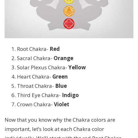
Root Chakra-
Red
Sacral Chakra-
Orange
Solar Plexus Chakra-
Yellow
Heart Chakra-
Green
Throat Chakra-
Blue
Third Eye Chakra-
Indigo
Crown Chakra-
Violet
Now that you know why the Chakra colors are
important, let’s look at each Chakra color