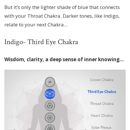
But it’s only the lighter shade of blue that connects
with your Throat Chakra. Darker tones, like Indigo,
relate to your next Chakra...
Indigo- Third Eye Chakra
Wisdom, clarity, a deep sense of inner knowing…