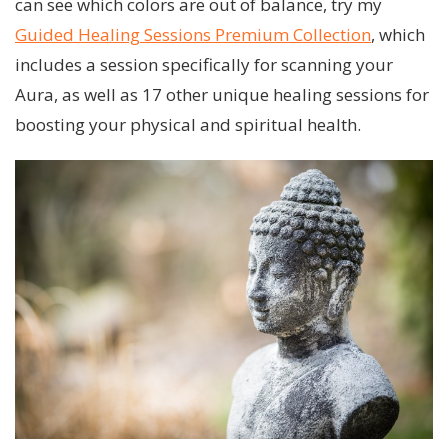
can see which colors are out of balance, try my
Guided Healing Sessions Premium Collection
, which
includes a session specifically for scanning your
Aura, as well as 17 other unique healing sessions for
boosting your physical and spiritual health.