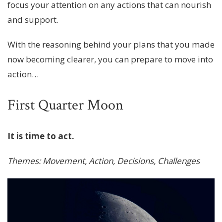
focus your attention on any actions that can nourish
and support.
With the reasoning behind your plans that you made
now becoming clearer, you can prepare to move into
action…
First Quarter Moon
It is time to act.
Themes: Movement, Action, Decisions, Challenges