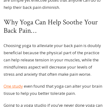
are simple yet effective poses that anyone can do to
help their back pain diminish.
Why Yoga Can Help Soothe Your
Back Pain…
Choosing yoga to alleviate your back pain is doubly
beneficial because the physical part of the practice
can help release tension in your muscles, while the
mindfulness aspect will decrease your levels of
stress and anxiety that often make pain worse.
One study
even found that yoga can alter your brain
tissue to help you better tolerate pain.
Going to a yoga studio if you’ve never done yoga can