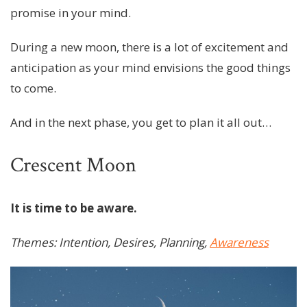
promise in your mind.
During a new moon, there is a lot of excitement and
anticipation as your mind envisions the good things
to come.
And in the next phase, you get to plan it all out…
Crescent Moon
It is time to be aware.
Themes: Intention, Desires, Planning,
Awareness