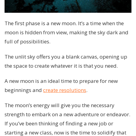
The first phase is a new moon. It’s a time when the
moon is hidden from view, making the sky dark and
full of possibilities.
The unlit sky offers you a blank canvas, opening up
the space to create whatever it is that you need.
A new moon is an ideal time to prepare for new
beginnings and
create resolutions
.
The moon’s energy will give you the necessary
strength to embark on a new adventure or endeavor.
If you’ve been thinking of finding a new job or
starting a new class, now is the time to solidify that