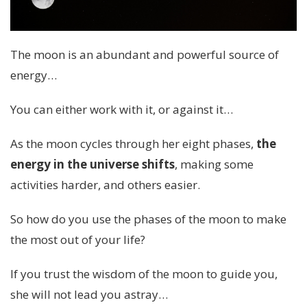
The moon is an abundant and powerful source of
energy…
You can either work with it, or against it…
As the moon cycles through her eight phases,
the
energy in the universe shifts
, making some
activities harder, and others easier.
So how do you use the phases of the moon to make
the most out of your life?
If you trust the wisdom of the moon to guide you,
she will not lead you astray…