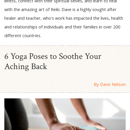
illness, connect with their spiritual selves, and learn to heal
with the amazing art of Reiki. Dave is a highly sought after
healer and teacher, who's work has impacted the lives, health
and relationships of individuals and their families in over 200
different countries.
6 Yoga Poses to Soothe Your
Aching Back
By Dave Nelson