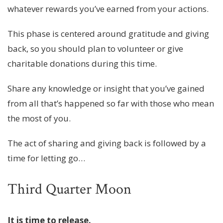
whatever rewards you’ve earned from your actions.
This phase is centered around gratitude and giving
back, so you should plan to volunteer or give
charitable donations during this time.
Share any knowledge or insight that you’ve gained
from all that’s happened so far with those who mean
the most of you.
The act of sharing and giving back is followed by a
time for letting go…
Third Quarter Moon
It is time to release.