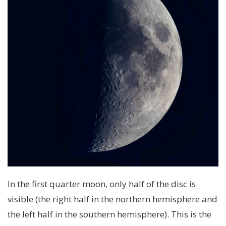
In the first quarter moon, only half of the disc is
visible (the right half in the northern hemisphere and
the left half in the southern hemisphere). This is the