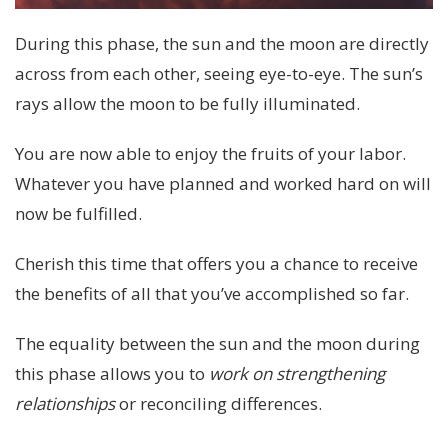
During this phase, the sun and the moon are directly
across from each other, seeing eye-to-eye. The sun’s
rays allow the moon to be fully illuminated.
You are now able to enjoy the fruits of your labor.
Whatever you have planned and worked hard on will
now be fulfilled.
Cherish this time that offers you a chance to receive
the benefits of all that you’ve accomplished so far.
The equality between the sun and the moon during
this phase allows you to
work on strengthening
relationships
or reconciling differences.