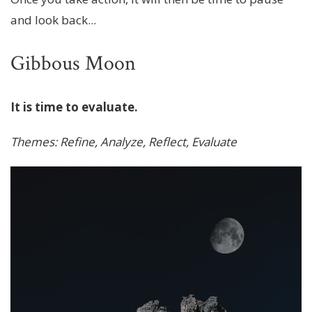
and look back...
Gibbous Moon
It is time to evaluate.
Themes: Refine, Analyze, Reflect, Evaluate