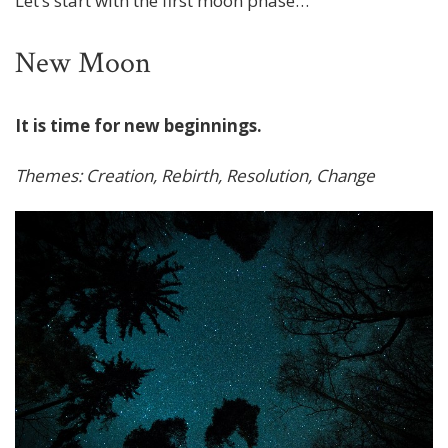
Let’s start with the first moon phase…
New Moon
It is time for new beginnings.
Themes: Creation, Rebirth, Resolution, Change