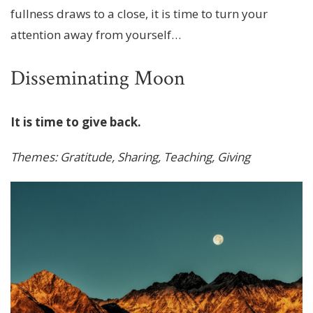
fullness draws to a close, it is time to turn your
attention away from yourself…
Disseminating Moon
It is time to give back.
Themes: Gratitude, Sharing, Teaching, Giving