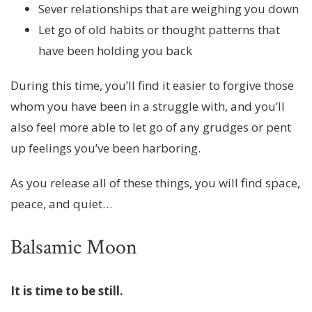
Sever relationships that are weighing you down
Let go of old habits or thought patterns that
have been holding you back
During this time, you’ll find it easier to forgive those
whom you have been in a struggle with, and you’ll
also feel more able to let go of any grudges or pent
up feelings you’ve been harboring.
As you release all of these things, you will find space,
peace, and quiet…
Balsamic Moon
It is time to be still.