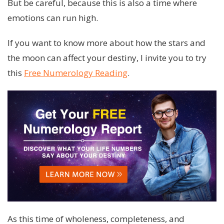
But be careful, because this is also a time where
emotions can run high.
If you want to know more about how the stars and
the moon can affect your destiny, I invite you to try
this
Free Numerology Reading
.
As this time of wholeness, completeness, and