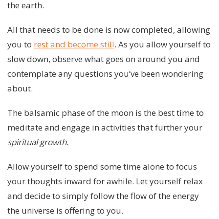
the earth.
All that needs to be done is now completed, allowing
you to
rest and become still
. As you allow yourself to
slow down, observe what goes on around you and
contemplate any questions you’ve been wondering
about.
The balsamic phase of the moon is the best time to
meditate and engage in activities that further your
spiritual growth.
Allow yourself to spend some time alone to focus
your thoughts inward for awhile. Let yourself relax
and decide to simply follow the flow of the energy
the universe is offering to you.