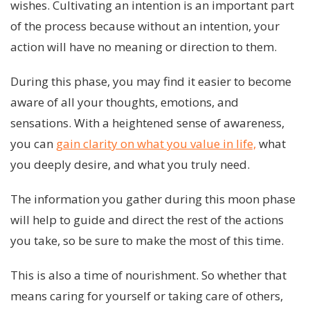
wishes. Cultivating an intention is an important part
of the process because without an intention, your
action will have no meaning or direction to them.
During this phase, you may find it easier to become
aware of all your thoughts, emotions, and
sensations. With a heightened sense of awareness,
you can
gain clarity on what you value in life,
what
you deeply desire, and what you truly need.
The information you gather during this moon phase
will help to guide and direct the rest of the actions
you take, so be sure to make the most of this time.
This is also a time of nourishment. So whether that
means caring for yourself or taking care of others,