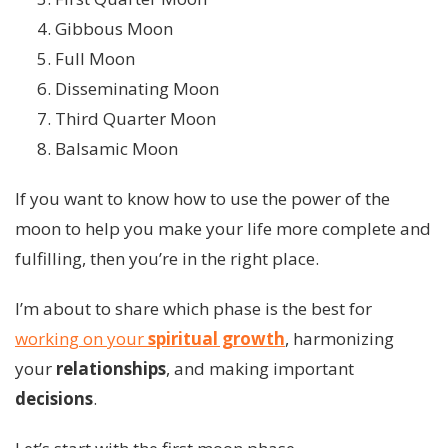
Gibbous Moon
Full Moon
Disseminating Moon
Third Quarter Moon
Balsamic Moon
If you want to know how to use the power of the
moon to help you make your life more complete and
fulfilling, then you’re in the right place.
I’m about to share which phase is the best for
working on your
spiritual growth
, harmonizing
your
relationships
, and making important
decisions
.