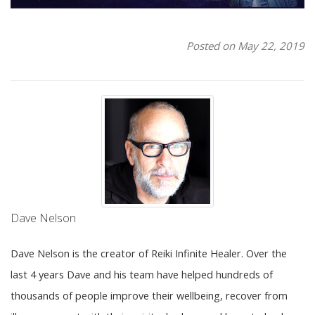
Posted on May 22, 2019
Dave Nelson
Dave Nelson is the creator of Reiki Infinite Healer. Over the
last 4 years Dave and his team have helped hundreds of
thousands of people improve their wellbeing, recover from