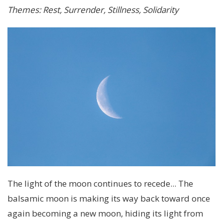
Themes: Rest, Surrender, Stillness, Solidarity
The light of the moon continues to recede... The
balsamic moon is making its way back toward once
again becoming a new moon, hiding its light from