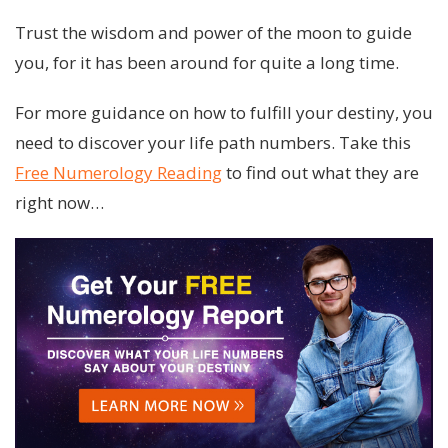
Trust the wisdom and power of the moon to guide
you, for it has been around for quite a long time.
For more guidance on how to fulfill your destiny, you
need to discover your life path numbers. Take this
Free Numerology Reading
to find out what they are
right now…