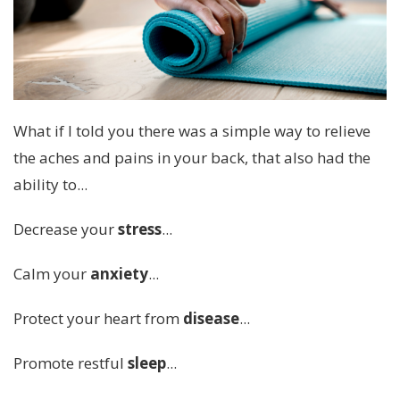
What if I told you there was a simple way to relieve
the aches and pains in your back, that also had the
ability to...
Decrease your
stress
...
Calm your
anxiety
...
Protect your heart from
disease
...
Promote restful
sleep
...