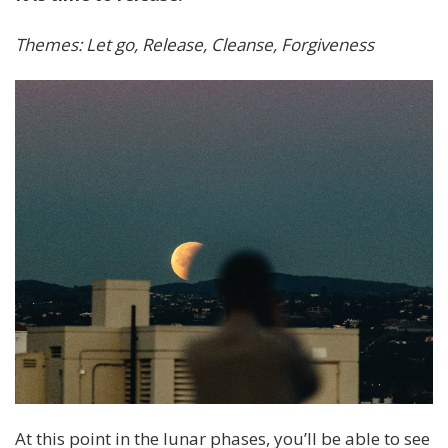
Themes: Let go, Release, Cleanse, Forgiveness
At this point in the lunar phases, you’ll be able to see