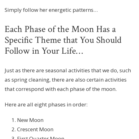
Simply follow her energetic patterns…
Each Phase of the Moon Has a
Specific Theme that You Should
Follow in Your Life…
Just as there are seasonal activities that we do, such
as spring cleaning, there are also certain activities
that correspond with each phase of the moon.
Here are all eight phases in order:
New Moon
Crescent Moon
First Quarter Moon