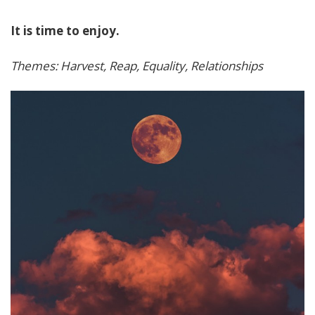
It is time to enjoy.
Themes: Harvest, Reap, Equality, Relationships