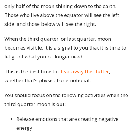
only half of the moon shining down to the earth.
Those who live above the equator will see the left
side, and those below will see the right.
When the third quarter, or last quarter, moon
becomes visible, it is a signal to you that it is time to
let go of what you no longer need.
This is the best time to
clear away the clutter
,
whether that’s physical or emotional.
You should focus on the following activities when the
third quarter moon is out:
Release emotions that are creating negative
energy