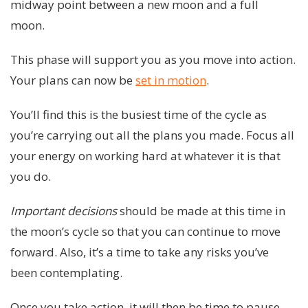
midway point between a new moon and a full
moon.
This phase will support you as you move into action.
Your plans can now be
set in motion
.
You’ll find this is the busiest time of the cycle as
you’re carrying out all the plans you made. Focus all
your energy on working hard at whatever it is that
you do.
Important decisions
should be made at this time in
the moon’s cycle so that you can continue to move
forward. Also, it’s a time to take any risks you’ve
been contemplating.
Once you take action, it will then be time to pause