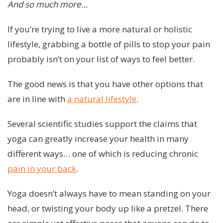
And so much more…
If you’re trying to live a more natural or holistic
lifestyle, grabbing a bottle of pills to stop your pain
probably isn’t on your list of ways to feel better.
The good news is that you have other options that
are in line with
a natural lifestyle
.
Several scientific studies support the claims that
yoga can greatly increase your health in many
different ways… one of which is reducing chronic
pain in your back
.
Yoga doesn’t always have to mean standing on your
head, or twisting your body up like a pretzel. There