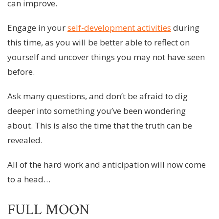
can improve.
Engage in your
self-development activities
during
this time, as you will be better able to reflect on
yourself and uncover things you may not have seen
before.
Ask many questions, and don’t be afraid to dig
deeper into something you’ve been wondering
about. This is also the time that the truth can be
revealed.
All of the hard work and anticipation will now come
to a head…
FULL MOON