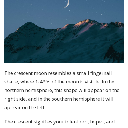
The crescent moon resembles a small fingernail
shape, where 1-49% of the moon is visible. In the
northern hemisphere, this shape will appear on the
right side, and in the southern hemisphere it will
appear on the left.
The crescent signifies your intentions, hopes, and