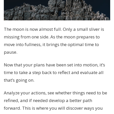
The moon is now almost full. Only a small sliver is
missing from one side. As the moon prepares to
move into fullness, it brings the optimal time to
pause.
Now that your plans have been set into motion, it’s
time to take a step back to reflect and evaluate all
that’s going on.
Analyze your actions, see whether things need to be
refined, and if needed develop a better path
forward. This is where you will discover ways you