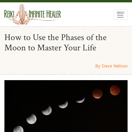
MENU
How to Use the Phases of the
Moon to Master Your Life
By Dave Nelson