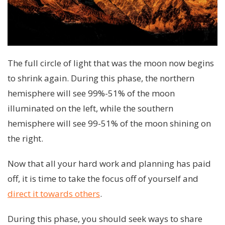
The full circle of light that was the moon now begins
to shrink again. During this phase, the northern
hemisphere will see 99%-51% of the moon
illuminated on the left, while the southern
hemisphere will see 99-51% of the moon shining on
the right.
Now that all your hard work and planning has paid
off, it is time to take the focus off of yourself and
direct it towards others
.
During this phase, you should seek ways to share