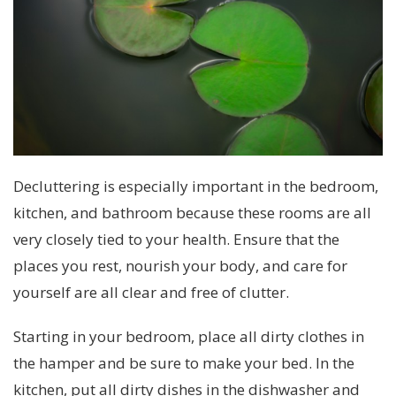
Decluttering is especially important in the bedroom,
kitchen, and bathroom because these rooms are all
very closely tied to your health. Ensure that the
places you rest, nourish your body, and care for
yourself are all clear and free of clutter.
Starting in your bedroom, place all dirty clothes in
the hamper and be sure to make your bed. In the
kitchen, put all dirty dishes in the dishwasher and