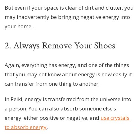
But even if your space is clear of dirt and clutter, you
may inadvertently be bringing negative energy into
your home…
2. Always Remove Your Shoes
Again, everything has energy, and one of the things
that you may not know about energy is how easily it
can transfer from one thing to another.
In Reiki, energy is transferred from the universe into
a person. You can also absorb someone else’s
energy, either positive or negative, and
use crystals
to absorb energy
.