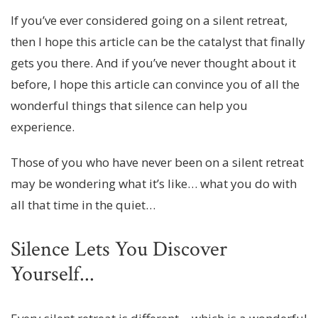
If you’ve ever considered going on a silent retreat,
then I hope this article can be the catalyst that finally
gets you there. And if you’ve never thought about it
before, I hope this article can convince you of all the
wonderful things that silence can help you
experience.
Those of you who have never been on a silent retreat
may be wondering what it’s like… what you do with
all that time in the quiet…
Silence Lets You Discover
Yourself...