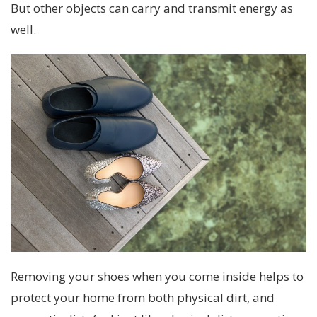
But other objects can carry and transmit energy as
well.
Removing your shoes when you come inside helps to
protect your home from both physical dirt, and