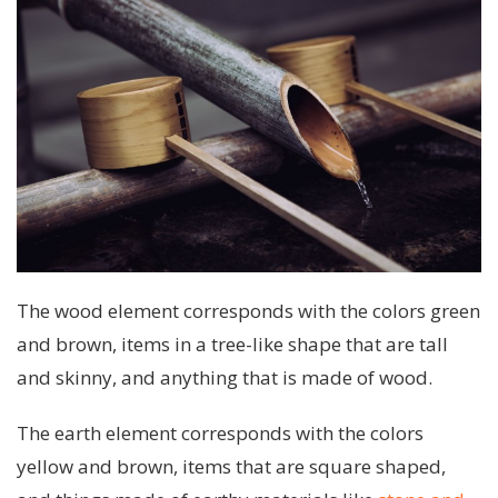
The wood element corresponds with the colors green
and brown, items in a tree-like shape that are tall
and skinny, and anything that is made of wood.
The earth element corresponds with the colors
yellow and brown, items that are square shaped,