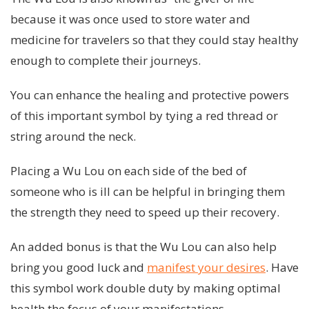
because it was once used to store water and
medicine for travelers so that they could stay healthy
enough to complete their journeys.
You can enhance the healing and protective powers
of this important symbol by tying a red thread or
string around the neck.
Placing a Wu Lou on each side of the bed of
someone who is ill can be helpful in bringing them
the strength they need to speed up their recovery.
An added bonus is that the Wu Lou can also help
bring you good luck and
manifest your desires
. Have
this symbol work double duty by making optimal
health the focus of your manifestations.