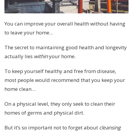
You can improve your overall health without having
to leave your home...
The secret to maintaining good health and longevity
actually lies
within
your home.
To keep yourself healthy and free from disease,
most people would recommend that you keep your
home clean…
On a physical level, they only seek to clean their
homes of germs and physical dirt.
But it’s so important not to forget about
cleansing