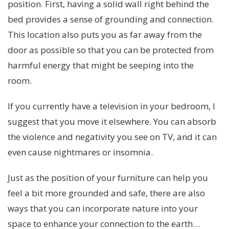
position. First, having a solid wall right behind the
bed provides a sense of grounding and connection.
This location also puts you as far away from the
door as possible so that you can be protected from
harmful energy that might be seeping into the
room.
If you currently have a television in your bedroom, I
suggest that you move it elsewhere. You can absorb
the violence and negativity you see on TV, and it can
even cause nightmares or insomnia.
Just as the position of your furniture can help you
feel a bit more grounded and safe, there are also
ways that you can incorporate nature into your
space to enhance your connection to the earth…