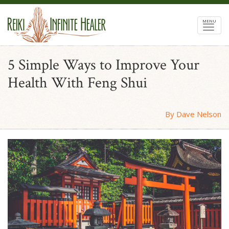
MENU
5 Simple Ways to Improve Your
Health With Feng Shui
By Dave Nelson