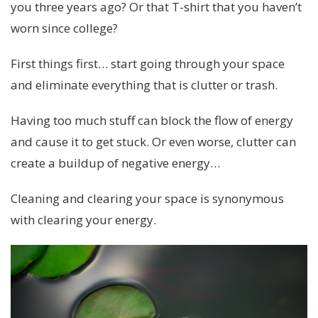
you three years ago? Or that T-shirt that you haven’t
worn since college?
First things first… start going through your space
and eliminate everything that is clutter or trash.
Having too much stuff can block the flow of energy
and cause it to get stuck. Or even worse, clutter can
create a buildup of negative energy…
Cleaning and clearing your space is synonymous
with clearing your energy.