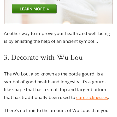
Another way to improve your health and well-being
is by enlisting the help of an ancient symbol…
3. Decorate with Wu Lou
The Wu Lou, also known as the bottle gourd, is a
symbol of good health and longevity. It’s a gourd-
like shape that has a small top and larger bottom
that has traditionally been used to
cure sicknesses
.
There’s no limit to the amount of Wu Lous that you