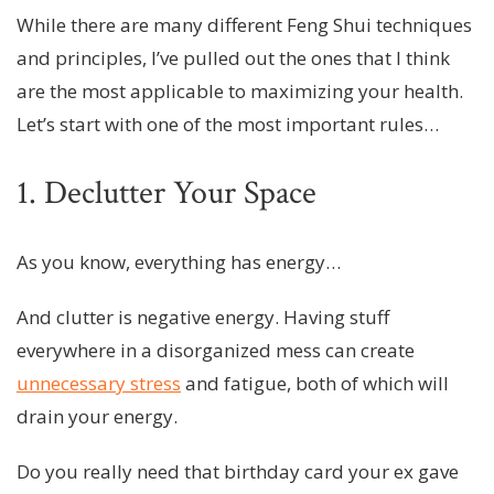
While there are many different Feng Shui techniques
and principles, I’ve pulled out the ones that I think
are the most applicable to maximizing your health.
Let’s start with one of the most important rules…
1. Declutter Your Space
As you know, everything has energy…
And clutter is negative energy. Having stuff
everywhere in a disorganized mess can create
unnecessary stress
and fatigue, both of which will
drain your energy.
Do you really need that birthday card your ex gave