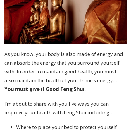
As you know, your body is also made of energy and
can absorb the energy that you surround yourself
with. In order to maintain good health, you must
also maintain the health of your home’s energy…
You must give it Good Feng Shui
.
I’m about to share with you five ways you can
improve your health with Feng Shui including…
Where to place your bed to protect yourself