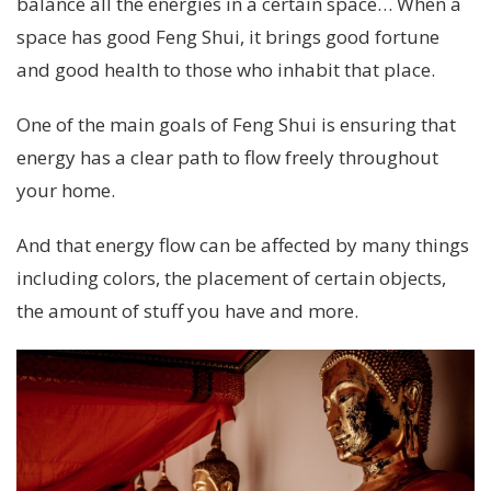
balance all the energies in a certain space… When a
space has good Feng Shui, it brings good fortune
and good health to those who inhabit that place.
One of the main goals of Feng Shui is ensuring that
energy has a clear path to flow freely throughout
your home.
And that energy flow can be affected by many things
including colors, the placement of certain objects,
the amount of stuff you have and more.