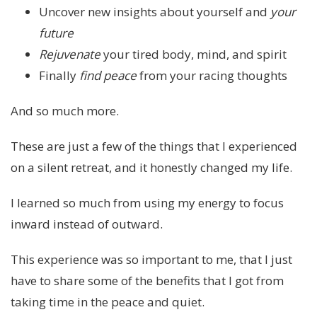
Uncover new insights about yourself and
your
future
Rejuvenate
your tired body, mind, and spirit
Finally
find peace
from your racing thoughts
And so much more.
These are just a few of the things that I experienced
on a silent retreat, and it honestly changed my life.
I learned so much from using my energy to focus
inward instead of outward.
This experience was so important to me, that I just
have to share some of the benefits that I got from
taking time in the peace and quiet.