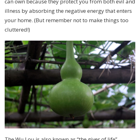
can own because they protect you from both evil and
illness by absorbing the negative energy that enters
your home. (But remember not to make things too
cluttered!)
The Wu Lou is also known as “the giver of life”