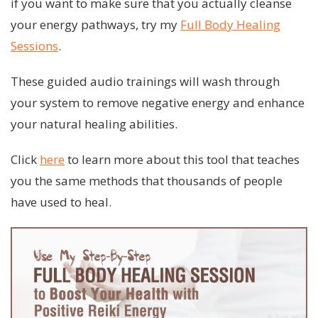
if you want to make sure that you actually cleanse
your energy pathways, try my
Full Body Healing
Sessions
.
These guided audio trainings will wash through
your system to remove negative energy and enhance
your natural healing abilities.
Click
here
to learn more about this tool that teaches
you the same methods that thousands of people
have used to heal.