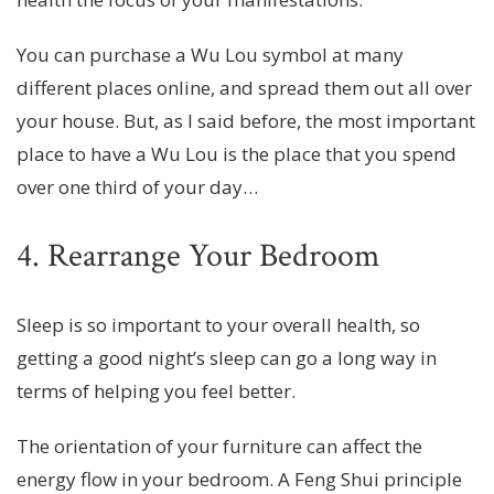
You can purchase a Wu Lou symbol at many
different places online, and spread them out all over
your house. But, as I said before, the most important
place to have a Wu Lou is the place that you spend
over one third of your day…
4. Rearrange Your Bedroom
Sleep is so important to your overall health, so
getting a good night’s sleep can go a long way in
terms of helping you feel better.
The orientation of your furniture can affect the
energy flow in your bedroom. A Feng Shui principle