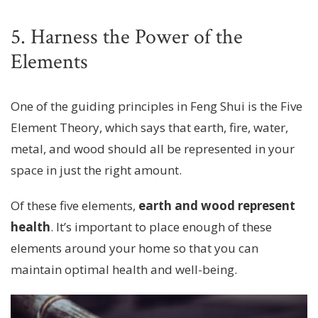
5. Harness the Power of the
Elements
One of the guiding principles in Feng Shui is the Five
Element Theory, which says that earth, fire, water,
metal, and wood should all be represented in your
space in just the right amount.
Of these five elements,
earth and wood represent
health
. It’s important to place enough of these
elements around your home so that you can
maintain optimal health and well-being.