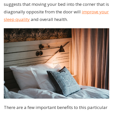
suggests that moving your bed into the corner that is
diagonally opposite from the door will
improve your
sleep quality
and overall health.
There are a few important benefits to this particular