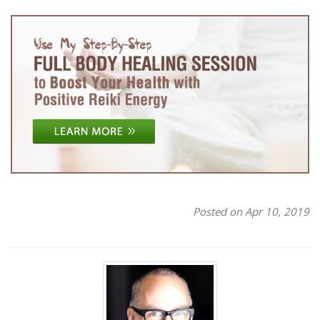
Posted on Apr 10, 2019