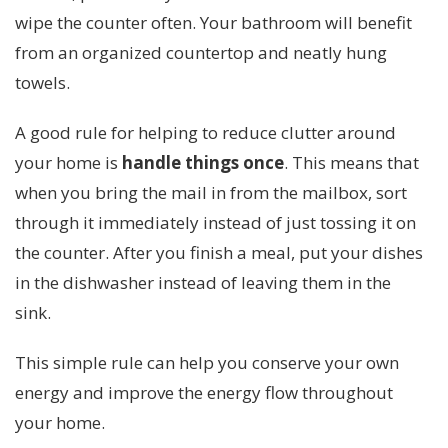
wipe the counter often. Your bathroom will benefit
from an organized countertop and neatly hung
towels.
A good rule for helping to reduce clutter around
your home is
handle things once
. This means that
when you bring the mail in from the mailbox, sort
through it immediately instead of just tossing it on
the counter. After you finish a meal, put your dishes
in the dishwasher instead of leaving them in the
sink.
This simple rule can help you conserve your own
energy and improve the energy flow throughout
your home.