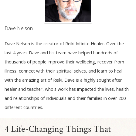
Dave Nelson
Dave Nelson is the creator of Reiki Infinite Healer. Over the
last 4 years Dave and his team have helped hundreds of
thousands of people improve their wellbeing, recover from
illness, connect with their spiritual selves, and learn to heal
with the amazing art of Reiki. Dave is a highly sought after
healer and teacher, who's work has impacted the lives, health
and relationships of individuals and their families in over 200
different countries.
4 Life-Changing Things That