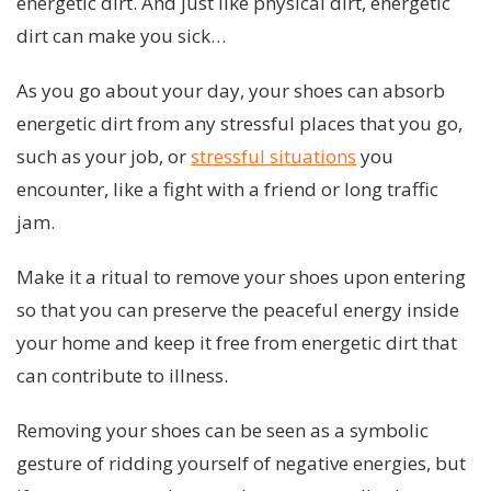
energetic dirt. And just like physical dirt, energetic
dirt can make you sick…
As you go about your day, your shoes can absorb
energetic dirt from any stressful places that you go,
such as your job, or
stressful situations
you
encounter, like a fight with a friend or long traffic
jam.
Make it a ritual to remove your shoes upon entering
so that you can preserve the peaceful energy inside
your home and keep it free from energetic dirt that
can contribute to illness.
Removing your shoes can be seen as a symbolic
gesture of ridding yourself of negative energies, but