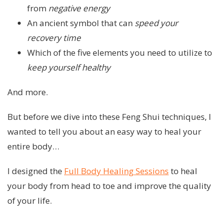
from
negative energy
An ancient symbol that can
speed your
recovery time
Which of the five elements you need to utilize to
keep yourself healthy
And more.
But before we dive into these Feng Shui techniques, I
wanted to tell you about an easy way to heal your
entire body…
I designed the
Full Body Healing Sessions
to heal
your body from head to toe and improve the quality
of your life.