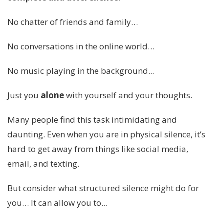
No chatter of friends and family…
No conversations in the online world…
No music playing in the background...
Just you
alone
with yourself and your thoughts.
Many people find this task intimidating and
daunting. Even when you are in physical silence, it’s
hard to get away from things like social media,
email, and texting.
But consider what structured silence might do for
you… It can allow you to...