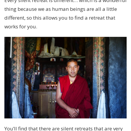
Every silent retreat is different… which is a wonderful
thing because we as human beings are all a little
different, so this allows you to find a retreat that
works for you.
You’ll find that there are silent retreats that are very