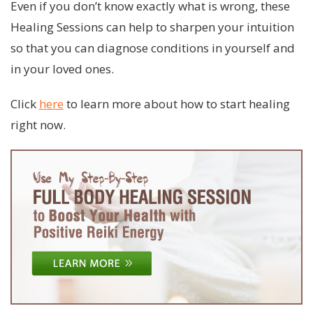
Even if you don’t know exactly what is wrong, these
Healing Sessions can help to sharpen your intuition
so that you can diagnose conditions in yourself and
in your loved ones.
Click
here
to learn more about how to start healing
right now.