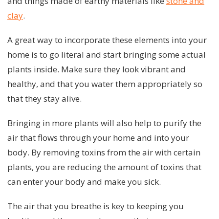
and things made of earthy materials like
stone and
clay
.
A great way to incorporate these elements into your
home is to go literal and start bringing some actual
plants inside. Make sure they look vibrant and
healthy, and that you water them appropriately so
that they stay alive.
Bringing in more plants will also help to purify the
air that flows through your home and into your
body. By removing toxins from the air with certain
plants, you are reducing the amount of toxins that
can enter your body and make you sick.
The air that you breathe is key to keeping you