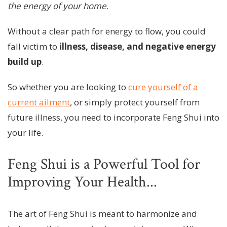
the energy of your home
.
Without a clear path for energy to flow, you could
fall victim to
illness, disease, and negative energy
build up
.
So whether you are looking to
cure yourself of a
current ailment
, or simply protect yourself from
future illness, you need to incorporate Feng Shui into
your life.
Feng Shui is a Powerful Tool for
Improving Your Health...
The art of Feng Shui is meant to harmonize and