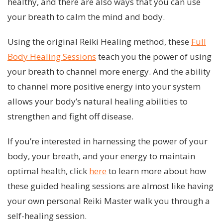
healthy, and there are also ways that you can use
your breath to calm the mind and body.
Using the original Reiki Healing method, these
Full
Body Healing Sessions
teach you the power of using
your breath to channel more energy. And the ability
to channel more positive energy into your system
allows your body’s natural healing abilities to
strengthen and fight off disease.
If you’re interested in harnessing the power of your
body, your breath, and your energy to maintain
optimal health, click
here
to learn more about how
these guided healing sessions are almost like having
your own personal Reiki Master walk you through a
self-healing session.