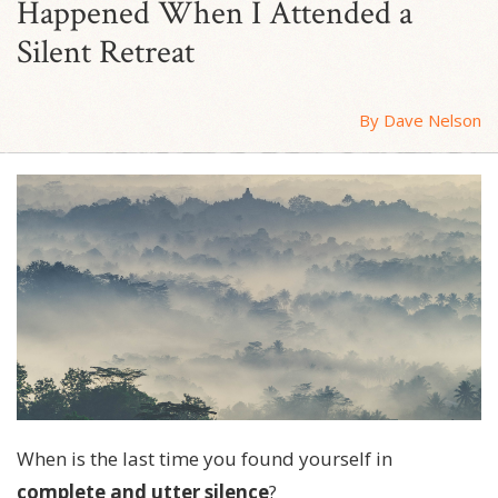
Happened When I Attended a
Silent Retreat
By Dave Nelson
When is the last time you found yourself in
complete and utter silence
?